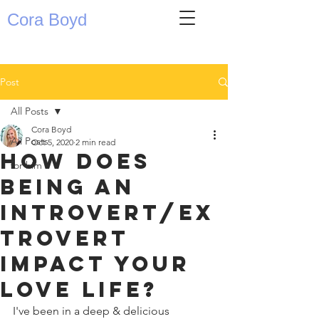
Cora Boyd
Post
All Posts
Cora Boyd
All Posts
Oct 5, 2020
2 min read
How does
for him
being an
introvert/ex
trovert
impact your
love life?
I've been in a deep & delicious 