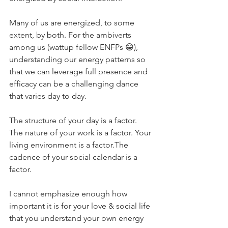
Many of us are energized, to some 
extent, by both. For the ambiverts 
among us (wattup fellow ENFPs 😁), 
understanding our energy patterns so 
that we can leverage full presence and 
efficacy can be a challenging dance 
that varies day to day. ⁣
The structure of your day is a factor. 
The nature of your work is a factor. Your 
living environment is a factor.The 
cadence of your social calendar is a 
factor.⁣
I cannot emphasize enough how 
important it is for your love & social life 
that you understand your own energy 