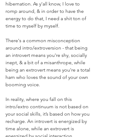
hibernation. As y'all know, I love to 
romp around, & in order to have the 
energy to do that, I need a shit ton of 
time to myself by myself. ⁣
There's a common misconception 
around intro/extroversion - that being 
an introvert means you're shy, socially 
inept, & a bit of a misanthrope, while 
being an extrovert means you're a total 
ham who loves the sound of your own 
booming voice. ⁣
In reality, where you fall on this 
intro/extro continuum is not based on 
your social skills, it’s based on how you 
recharge. An introvert is energized by 
time alone, while an extrovert is 
energized by social interaction. ⁣