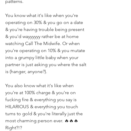
patterns. ⁣
You know what it's like when you're 
operating on 30% & you go on a date 
& you're having trouble being present 
& you'd wayyyyyy rather be at home 
watching Call The Midwife. Or when 
you're operating on 10% & you mutate 
into a grumpy little baby when your 
partner is just asking you where the salt 
is (hanger, anyone?). ⁣
You also know what it's like when 
you're at 100% charge & you're on 
fucking fire & everything you say is 
HILARIOUS & everything you touch 
turns to gold & you're literally just the 
most charming person ever. 🔥🔥🔥 
Right?!? ⁣