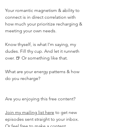
Your romantic magnetism & ability to 
connect is in direct correlation with 
how much your prioritize recharging & 
meeting your own needs. ⁣
Know thyself, is what I'm saying, my 
dudes. Fill thy cup. And let it runneth 
over. 🍺 Or something like that. ⁣
What are your energy patterns & how 
do you recharge?
Are you enjoying this free content?
Join my mailing list here
 to get new 
episodes sent straight to your inbox. 
Or feel free to 
make a content 