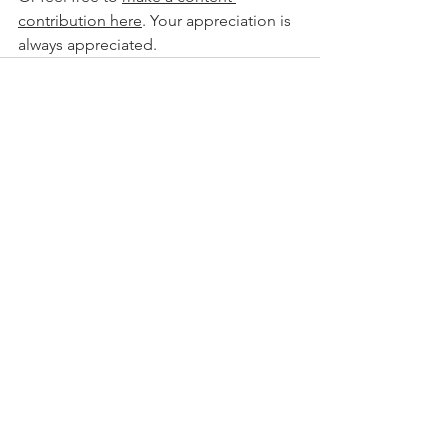
contribution here
. Your appreciation is 
always appreciated.
See All
Recent Posts