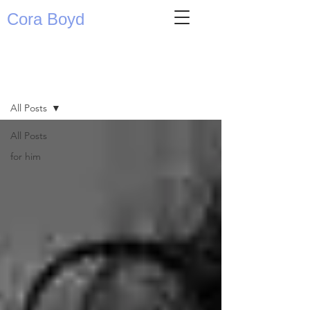
Cora Boyd
writing
All Posts
All Posts
for him