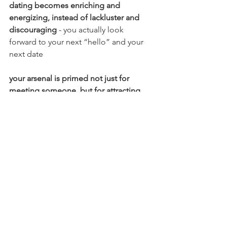
dating becomes enriching and 
energizing, instead of lackluster and 
discouraging
 - you actually look 
forward to your next “hello” and your 
next date
your arsenal is primed not just for 
meeting someone, but for attracting 
those who match your energy, zest, 
and outlook
you don’t get hung up on what doesn’t 
work out -
 you’ve got an unlimited 
queue of love interests, and you know 
it (and damn that energy is sexy)
If living this confident, proactive reality 
is attractive to you, and you’re ready to 
actually buy the lottery ticket, I invite 