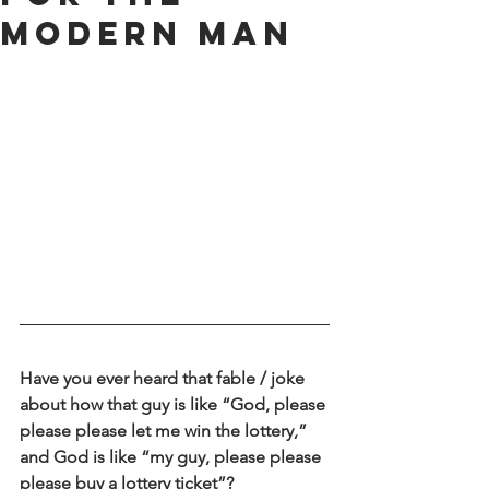
Modern Man
Have you ever heard that fable / joke 
about how that guy is like “God, please 
please please let me win the lottery,” 
and God is like “my guy, please please 
please buy a lottery ticket”?