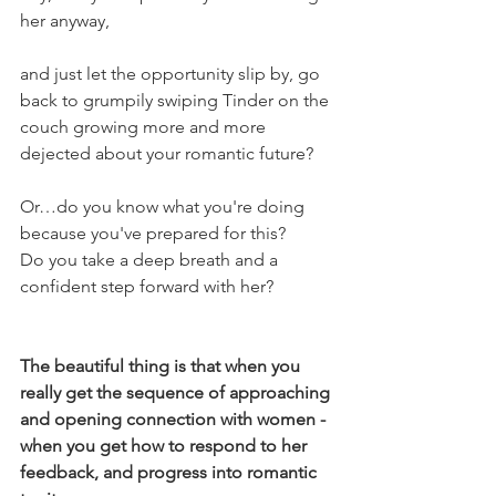
her anyway,
and just let the opportunity slip by, go 
back to grumpily swiping Tinder on the 
couch growing more and more 
dejected about your romantic future?
Or…do you know what you're doing 
because you've prepared for this?
Do you take a deep breath and a 
confident step forward with her?
The beautiful thing is that when you 
really get the sequence of approaching 
and opening connection with women - 
when you get how to respond to her 
feedback, and progress into romantic 