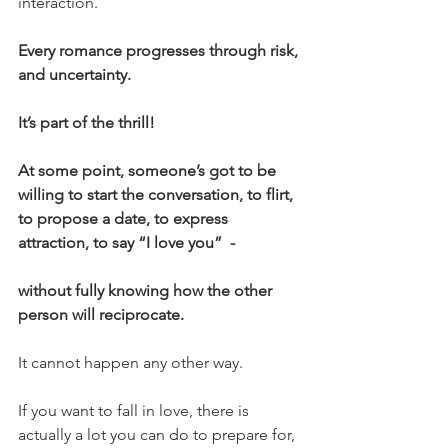
interaction.
Every romance progresses through risk, 
and uncertainty. 
It’s part of the thrill!
At some point, someone’s got to be 
willing to start the conversation, to flirt, 
to propose a date, to express 
attraction, to say “I love you”  -
without fully knowing how the other 
person will reciprocate.
It cannot happen any other way.
If you want to fall in love, there is 
actually a lot you can do to prepare for, 