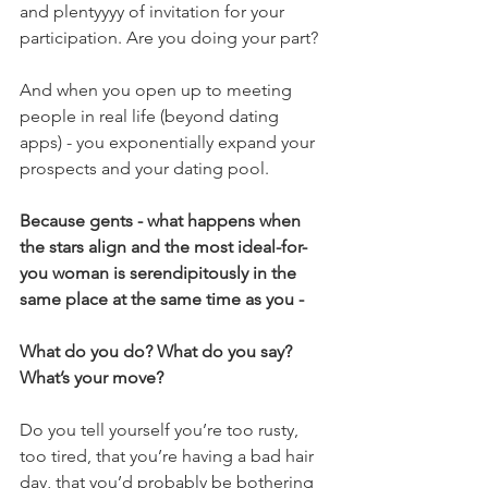
and plentyyyy of invitation for your 
participation. Are you doing your part?
And when you open up to meeting 
people in real life (beyond dating 
apps) - you exponentially expand your 
prospects and your dating pool.
Because gents - what happens when 
the stars align and the most ideal-for-
you woman is serendipitously in the 
same place at the same time as you -
What do you do? What do you say? 
What’s your move?
Do you tell yourself you’re too rusty, 
too tired, that you’re having a bad hair 
day, that you’d probably be bothering 