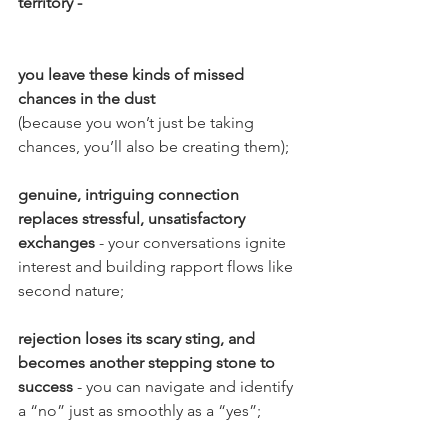
territory -
you leave these kinds of missed 
chances in the dust
(because you won’t just be taking 
chances, you’ll also be creating them);
genuine, intriguing connection 
replaces stressful, unsatisfactory 
exchanges 
- your conversations ignite 
interest and building rapport flows like 
second nature;
rejection loses its scary sting, and 
becomes another stepping stone to 
success 
- you can navigate and identify 
a “no” just as smoothly as a “yes”;