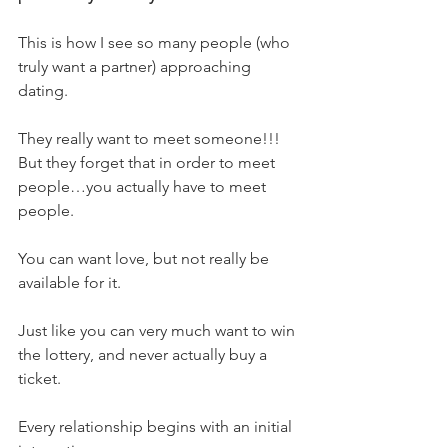
This is how I see so many people (who 
truly want a partner) approaching 
dating.
They really want to meet someone!!!
But they forget that in order to meet 
people…you actually have to meet 
people.
You can want love, but not really be 
available for it.
Just like you can very much want to win 
the lottery, and never actually buy a 
ticket.
Every relationship begins with an initial 