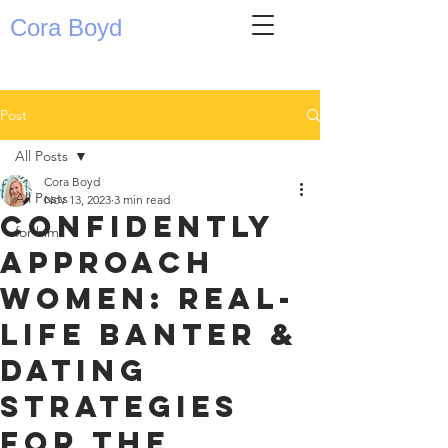
Cora Boyd
Post
All Posts
Cora Boyd
All Posts
Nov 13, 2023
3 min read
Confidently
for him
Approach
Women: Real-
Life Banter &
Dating
Strategies
for the