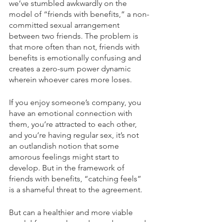
we’ve stumbled awkwardly on the 
model of “friends with benefits,” a non-
committed sexual arrangement 
between two friends. The problem is 
that more often than not, friends with 
benefits is emotionally confusing and 
creates a zero-sum power dynamic 
wherein whoever cares more loses. 
If you enjoy someone’s company, you 
have an emotional connection with 
them, you’re attracted to each other, 
and you’re having regular sex, it’s not 
an outlandish notion that some 
amorous feelings might start to 
develop. But in the framework of 
friends with benefits, “catching feels” 
is a shameful threat to the agreement.
But can a healthier and more viable 