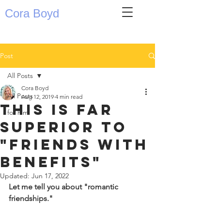
Cora Boyd
Post
All Posts
Cora Boyd
All Posts
Aug 12, 2019
4 min read
this is far
for him
superior to
"friends with
benefits"
Updated:
Jun 17, 2022
Let me tell you about "romantic 
friendships." 