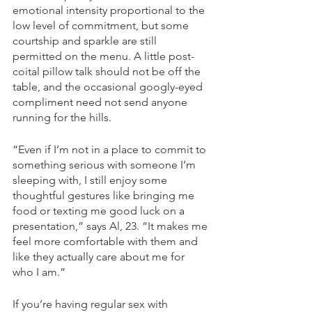
emotional intensity proportional to the 
low level of commitment, but some 
courtship and sparkle are still 
permitted on the menu. A little post-
coital pillow talk should not be off the 
table, and the occasional googly-eyed 
compliment need not send anyone 
running for the hills. 
“Even if I’m not in a place to commit to 
something serious with someone I’m 
sleeping with, I still enjoy some 
thoughtful gestures like bringing me 
food or texting me good luck on a 
presentation,” says Al, 23. “It makes me 
feel more comfortable with them and 
like they actually care about me for 
who I am.” 
If you’re having regular sex with 