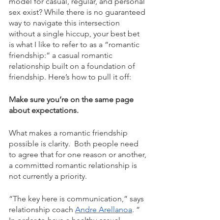
model for casual, regular, and personal 
sex exist? While there is no guaranteed 
way to navigate this intersection 
without a single hiccup, your best bet 
is what I like to refer to as a “romantic 
friendship:” a casual romantic 
relationship built on a foundation of 
friendship. Here’s how to pull it off: 
Make sure you’re on the same page 
about expectations. 
What makes a romantic friendship 
possible is clarity.  Both people need 
to agree that for one reason or another, 
a committed romantic relationship is 
not currently a priority.  
“The key here is communication,” says 
relationship coach 
Andre Arellanoa
. “ 