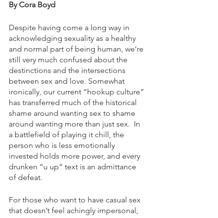
By Cora Boyd
Despite having come a long way in 
acknowledging sexuality as a healthy 
and normal part of being human, we’re 
still very much confused about the 
destinctions and the intersections 
between sex and love. Somewhat 
ironically, our current “hookup culture” 
has transferred much of the historical 
shame around wanting sex to shame 
around wanting more than just sex.  In 
a battlefield of playing it chill, the 
person who is less emotionally 
invested holds more power, and every 
drunken “u up” text is an admittance 
of defeat. 
For those who want to have casual sex 
that doesn’t feel achingly impersonal, 