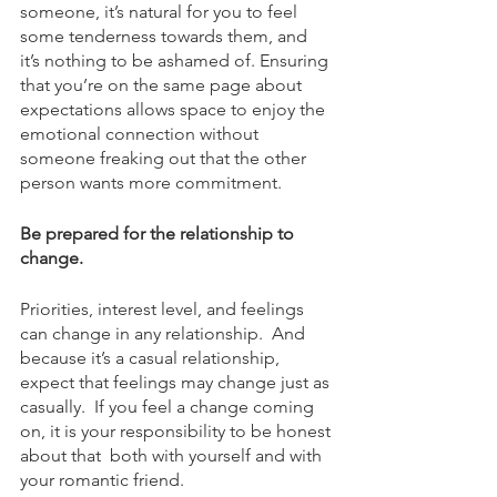
someone, it’s natural for you to feel 
some tenderness towards them, and 
it’s nothing to be ashamed of. Ensuring 
that you’re on the same page about 
expectations allows space to enjoy the 
emotional connection without 
someone freaking out that the other 
person wants more commitment. 
Be prepared for the relationship to 
change. 
Priorities, interest level, and feelings 
can change in any relationship.  And 
because it’s a casual relationship, 
expect that feelings may change just as 
casually.  If you feel a change coming 
on, it is your responsibility to be honest 
about that  both with yourself and with 
your romantic friend.  