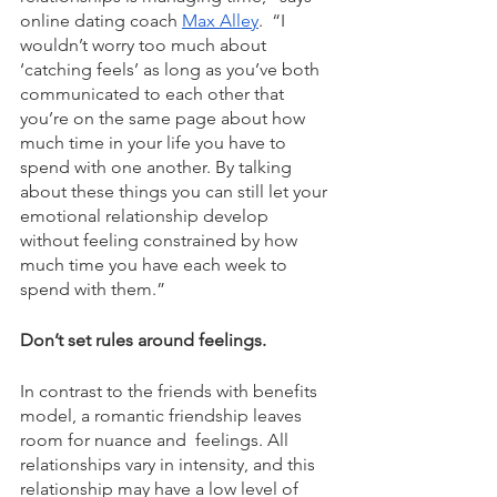
online dating coach 
Max Alley
.  “I 
wouldn’t worry too much about 
‘catching feels’ as long as you’ve both 
communicated to each other that 
you’re on the same page about how 
much time in your life you have to 
spend with one another. By talking 
about these things you can still let your 
emotional relationship develop 
without feeling constrained by how 
much time you have each week to 
spend with them.” 
Don’t set rules around feelings. 
In contrast to the friends with benefits 
model, a romantic friendship leaves 
room for nuance and  feelings. All 
relationships vary in intensity, and this 
relationship may have a low level of 