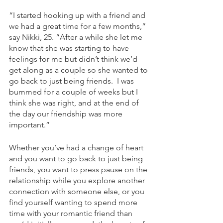
“I started hooking up with a friend and 
we had a great time for a few months,” 
say Nikki, 25. “After a while she let me 
know that she was starting to have 
feelings for me but didn’t think we’d 
get along as a couple so she wanted to 
go back to just being friends.  I was 
bummed for a couple of weeks but I 
think she was right, and at the end of 
the day our friendship was more 
important.” 
Whether you’ve had a change of heart 
and you want to go back to just being 
friends, you want to press pause on the 
relationship while you explore another 
connection with someone else, or you 
find yourself wanting to spend more 
time with your romantic friend than 