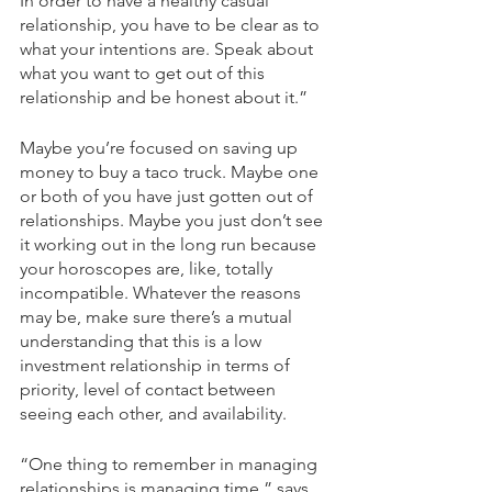
In order to have a healthy casual 
relationship, you have to be clear as to 
what your intentions are. Speak about 
what you want to get out of this 
relationship and be honest about it.”  
Maybe you’re focused on saving up 
money to buy a taco truck. Maybe one 
or both of you have just gotten out of 
relationships. Maybe you just don’t see 
it working out in the long run because 
your horoscopes are, like, totally 
incompatible. Whatever the reasons 
may be, make sure there’s a mutual 
understanding that this is a low 
investment relationship in terms of 
priority, level of contact between 
seeing each other, and availability.  
“One thing to remember in managing 
relationships is managing time,” says 