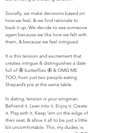
Socially, we make decisions based on 
how we feel, & we find rationale to 
back it up. We decide to see someone 
again because we like how we felt with 
them, & because we feel intrigued. ⁣
It is this tension and excitement that 
creates intrigue & distinguishes a date 
full of 🦋 butterflies 🦋 & OMG ME 
TOO, from just two people eating 
Shepard’s pie at the same table. ⁣
In dating, tension is your wingman. 
Befriend it. Lean into it. Enjoy it. Create 
it. Play with it. Keep ‘em on the edge of 
their seat, & allow it all to be just a little 
bit uncomfortable. This, my dudes, is 