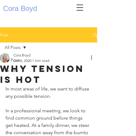
Cora Boyd
Post
All Posts
Cora Boyd
All Posts
Oct 5, 2020
1 min read
Why tension
for him
is hot
In most areas of life, we want to diffuse 
any possible tension. ⁣
In a professional meeting, we look to 
find common ground before things 
get heated. At a family dinner, we steer 
the conversation away from the burrito 