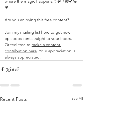
where the magic happens. ✨💫⭐️🐝💕🦋
💗
Are you enjoying this free content?
Join my mailing list here
 to get new 
episodes sent straight to your inbox. 
Or feel free to 
make a content 
contribution here
. Your appreciation is 
always appreciated.
See All
Recent Posts