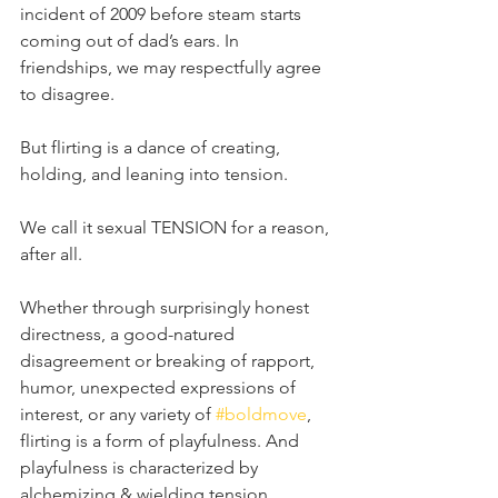
incident of 2009 before steam starts 
coming out of dad’s ears. In 
friendships, we may respectfully agree 
to disagree. ⁣
But flirting is a dance of creating, 
holding, and leaning into tension.⁣
We call it sexual TENSION for a reason, 
after all. ⁣
Whether through surprisingly honest 
directness, a good-natured 
disagreement or breaking of rapport, 
humor, unexpected expressions of 
interest, or any variety of 
#boldmove
, 
flirting is a form of playfulness. And 
playfulness is characterized by 
alchemizing & wielding tension. ⁣